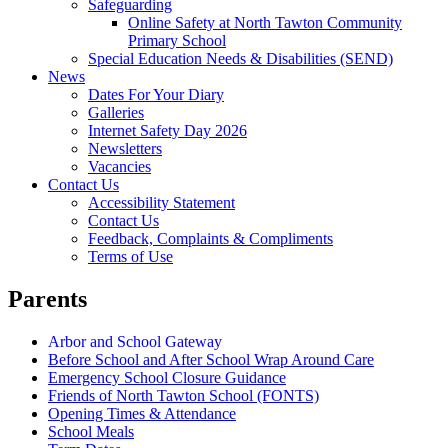
Safeguarding
Online Safety at North Tawton Community
Primary School
Special Education Needs & Disabilities (SEND)
News
Dates For Your Diary
Galleries
Internet Safety Day 2026
Newsletters
Vacancies
Contact Us
Accessibility Statement
Contact Us
Feedback, Complaints & Compliments
Terms of Use
Parents
Arbor and School Gateway
Before School and After School Wrap Around Care
Emergency School Closure Guidance
Friends of North Tawton School (FONTS)
Opening Times & Attendance
School Meals