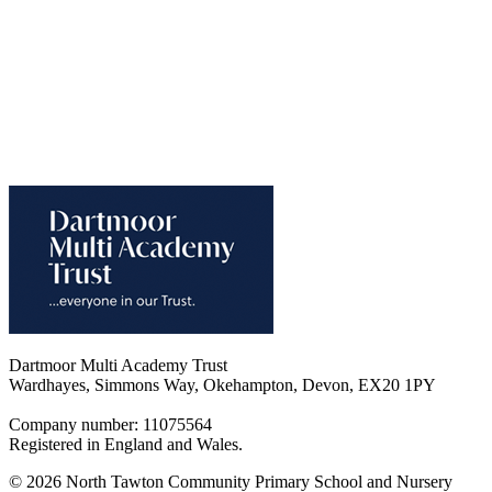
Dartmoor Multi Academy Trust
Wardhayes, Simmons Way, Okehampton, Devon, EX20 1PY
Company number: 11075564
Registered in England and Wales.
© 2026 North Tawton Community Primary School and Nursery