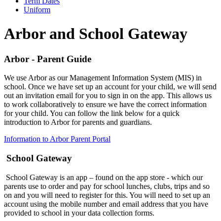
Term Dates
Uniform
Arbor and School Gateway
Arbor - Parent Guide
We use Arbor as our Management Information System (MIS) in
school. Once we have set up an account for your child, we will send
out an invitation email for you to sign in on the app. This allows us
to work collaboratively to ensure we have the correct information
for your child. You can follow the link below for a quick
introduction to Arbor for parents and guardians.
Information to Arbor Parent Portal
School Gateway
School Gateway is an app – found on the app store - which our
parents use to order and pay for school lunches, clubs, trips and so
on and you will need to register for this. You will need to set up an
account using the mobile number and email address that you have
provided to school in your data collection forms.