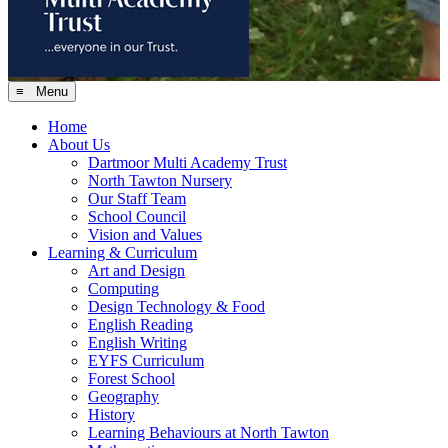
≡ Menu
Home
About Us
Dartmoor Multi Academy Trust
North Tawton Nursery
Our Staff Team
School Council
Vision and Values
Learning & Curriculum
Art and Design
Computing
Design Technology & Food
English Reading
English Writing
EYFS Curriculum
Forest School
Geography
History
Learning Behaviours at North Tawton