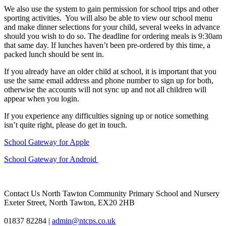
We also use the system to gain permission for school trips and other
sporting activities. You will also be able to view our school menu
and make dinner selections for your child, several weeks in advance
should you wish to do so. The deadline for ordering meals is 9:30am
that same day. If lunches haven’t been pre-ordered by this time, a
packed lunch should be sent in.
If you already have an older child at school, it is important that you
use the same email address and phone number to sign up for both,
otherwise the accounts will not sync up and not all children will
appear when you login.
If you experience any difficulties signing up or notice something
isn’t quite right, please do get in touch.
School Gateway for Apple
School Gateway for Android
Contact Us
North Tawton Community Primary School and Nursery
Exeter Street, North Tawton, EX20 2HB
01837 82284
|
admin@ntcps.co.uk