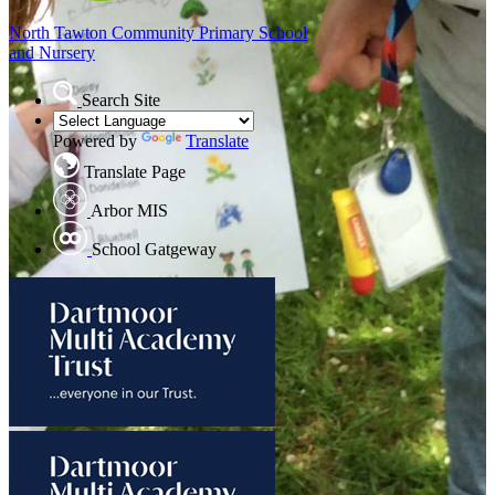
North Tawton
Community Primary School
and Nursery
Search Site
Powered by
Translate
Translate Page
Arbor MIS
School Gatgeway