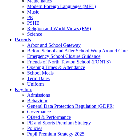
Mathematics
Modern Foreign Languages (MFL)
Music
PE
PSHE
Religion and World Views (RW)
Science
Parents
Arbor and School Gateway
Before School and After School Wrap Around Care
Emergency School Closure Guidance
Friends of North Tawton School (FONTS)
Opening Times & Attendance
School Meals
Term Dates
Uniform
Key Info
Admissions
Behaviour
General Data Protection Regulation (GDPR)
Governance
Ofsted & Performance
PE and Sports Premium Strategy
Policies
Pupil Premium Strategy 2025