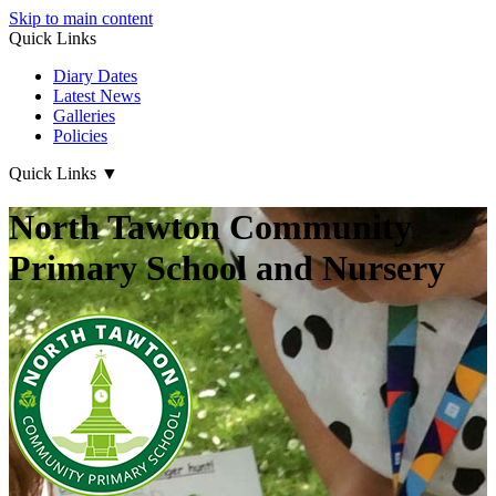
Skip to main content
Quick Links
Diary Dates
Latest News
Galleries
Policies
Quick Links
▼
North Tawton Community
Primary School and Nursery