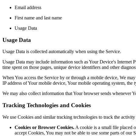
Email address
First name and last name
Usage Data
Usage Data
Usage Data is collected automatically when using the Service.
Usage Data may include information such as Your Device's Internet Prot
time spent on those pages, unique device identifiers and other diagnost
When You access the Service by or through a mobile device, We may col
IP address of Your mobile device, Your mobile operating system, the ty
We may also collect information that Your browser sends whenever Yo
Tracking Technologies and Cookies
We use Cookies and similar tracking technologies to track the activi
Cookies or Browser Cookies.
A cookie is a small file placed 
accept Cookies, You may not be able to use some parts of our S