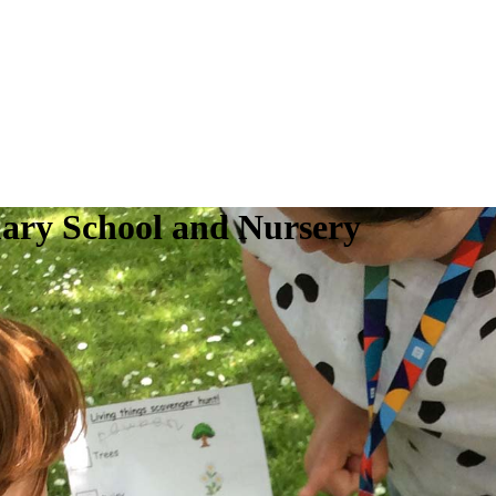
ry School and Nursery