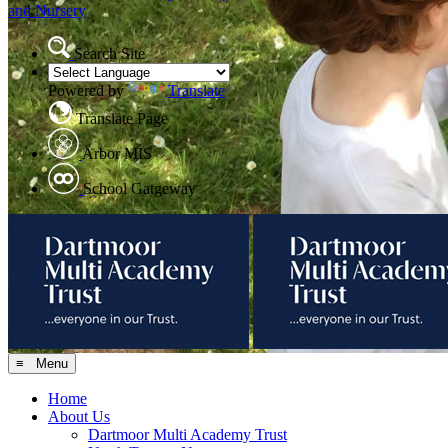
and Nursery
Search Site
Powered by
Translate
Translate Page
Arbor MIS
School Gatgeway
≡ Menu
Home
About Us
Dartmoor Multi Academy Trust