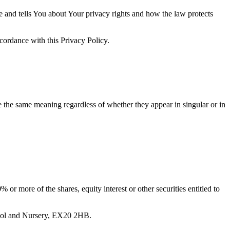
e and tells You about Your privacy rights and how the law protects
ccordance with this Privacy Policy.
ve the same meaning regardless of whether they appear in singular or in
or more of the shares, equity interest or other securities entitled to
chool and Nursery, EX20 2HB.