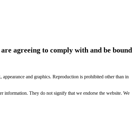
ou are agreeing to comply with and be bound
ok, appearance and graphics. Reproduction is prohibited other than in
her information. They do not signify that we endorse the website. We