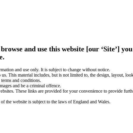
 browse and use this website [our ‘Site’] y
e.
rmation and use only. It is subject to change without notice.
us. This material includes, but is not limited to, the design, layout, lo
 terms and conditions.
amages and be a criminal offence.
websites. These links are provided for your convenience to provide furt
 of the website is subject to the laws of England and Wales.