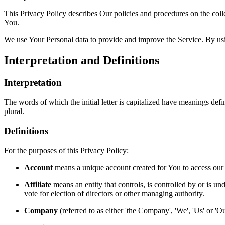
This Privacy Policy describes Our policies and procedures on the coll
You.
We use Your Personal data to provide and improve the Service. By usin
Interpretation and Definitions
Interpretation
The words of which the initial letter is capitalized have meanings def
plural.
Definitions
For the purposes of this Privacy Policy:
Account
means a unique account created for You to access our S
Affiliate
means an entity that controls, is controlled by or is un
vote for election of directors or other managing authority.
Company
(referred to as either 'the Company', 'We', 'Us' or