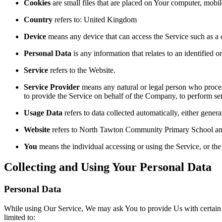
Cookies
are small files that are placed on Your computer, mobi
Country
refers to: United Kingdom
Device
means any device that can access the Service such as a co
Personal Data
is any information that relates to an identified or
Service
refers to the Website.
Service Provider
means any natural or legal person who process
to provide the Service on behalf of the Company, to perform ser
Usage Data
refers to data collected automatically, either genera
Website
refers to North Tawton Community Primary School and
You
means the individual accessing or using the Service, or the 
Collecting and Using Your Personal Data
Personal Data
While using Our Service, We may ask You to provide Us with certain per
limited to: