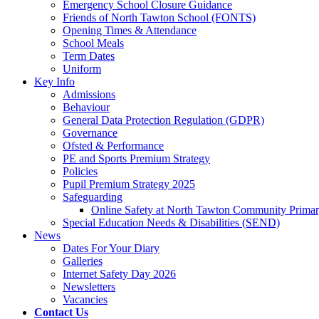
Emergency School Closure Guidance
Friends of North Tawton School (FONTS)
Opening Times & Attendance
School Meals
Term Dates
Uniform
Key Info
Admissions
Behaviour
General Data Protection Regulation (GDPR)
Governance
Ofsted & Performance
PE and Sports Premium Strategy
Policies
Pupil Premium Strategy 2025
Safeguarding
Online Safety at North Tawton Community Prima
Special Education Needs & Disabilities (SEND)
News
Dates For Your Diary
Galleries
Internet Safety Day 2026
Newsletters
Vacancies
Contact Us