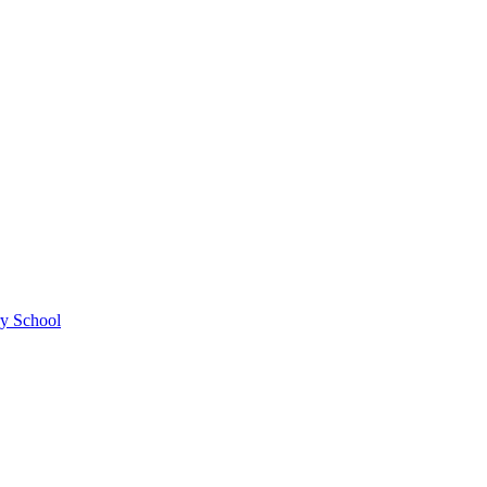
ry School