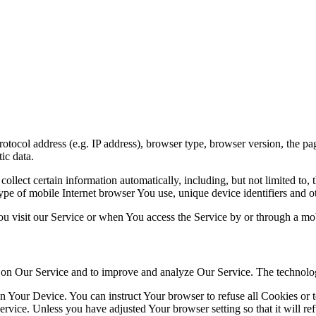
ocol address (e.g. IP address), browser type, browser version, the pages
ic data.
lect certain information automatically, including, but not limited to,
pe of mobile Internet browser You use, unique device identifiers and ot
u visit our Service or when You access the Service by or through a mob
ty on Our Service and to improve and analyze Our Service. The technol
on Your Device. You can instruct Your browser to refuse all Cookies or 
ervice. Unless you have adjusted Your browser setting so that it will r