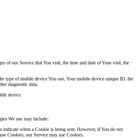
 of our Service that You visit, the time and date of Your visit, the
 the type of mobile device You use, Your mobile device unique ID, the
her diagnostic data.
ile device.
ogies We use may include:
to indicate when a Cookie is being sent. However, if You do not
efuse Cookies, our Service may use Cookies.