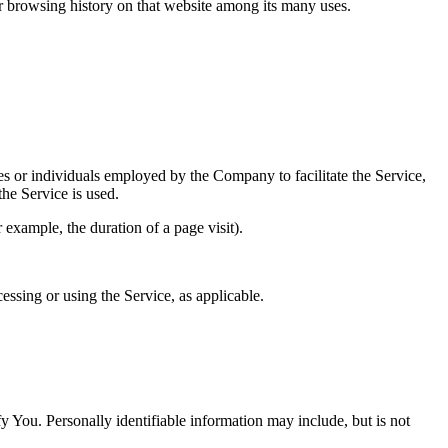
ur browsing history on that website among its many uses.
es or individuals employed by the Company to facilitate the Service,
he Service is used.
r example, the duration of a page visit).
essing or using the Service, as applicable.
y You. Personally identifiable information may include, but is not