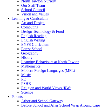
North Tawton Nursery
Our Staff Team
School Council
Vision and Values
Learning & Curriculum
Art and Design
Computing
Design Technology & Food
English Reading
English Writing
EYFS Curriculum
Forest School
Geography
History
Learning Behaviours at North Tawton
Mathematics
Modern Foreign Languages (MFL)
Music
PE
PSHE
Religion and World Views (RW)
Science
Parents
Arbor and School Gateway
Before School and After School Wrap Around Care