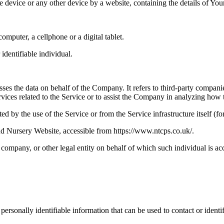
le device or any other device by a website, containing the details of Yo
mputer, a cellphone or a digital tablet.
 identifiable individual.
es the data on behalf of the Company. It refers to third-party compani
vices related to the Service or to assist the Company in analyzing how t
ted by the use of the Service or from the Service infrastructure itself (fo
 Nursery Website, accessible from https://www.ntcps.co.uk/.
company, or other legal entity on behalf of which such individual is acc
sonally identifiable information that can be used to contact or identif