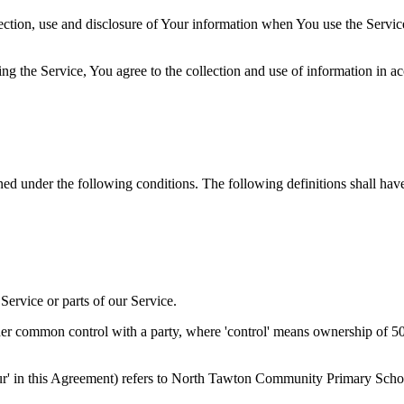
ection, use and disclosure of Your information when You use the Servic
g the Service, You agree to the collection and use of information in a
ined under the following conditions. The following definitions shall ha
ervice or parts of our Service.
der common control with a party, where 'control' means ownership of 50% 
 'Our' in this Agreement) refers to North Tawton Community Primary S