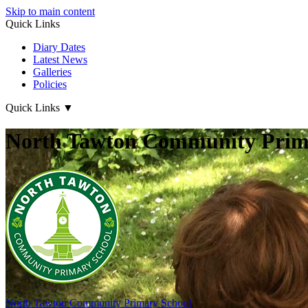
Skip to main content
Quick Links
Diary Dates
Latest News
Galleries
Policies
Quick Links
▼
North Tawton Community Prima
North Tawton
Community Primary School