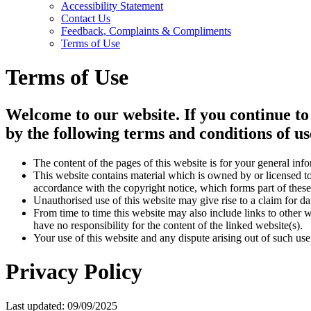
Accessibility Statement
Contact Us
Feedback, Complaints & Compliments
Terms of Use
Terms of Use
Welcome to our website. If you continue to
by the following terms and conditions of us
The content of the pages of this website is for your general info
This website contains material which is owned by or licensed to 
accordance with the copyright notice, which forms part of these
Unauthorised use of this website may give rise to a claim for d
From time to time this website may also include links to other 
have no responsibility for the content of the linked website(s).
Your use of this website and any dispute arising out of such use
Privacy Policy
Last updated: 09/09/2025