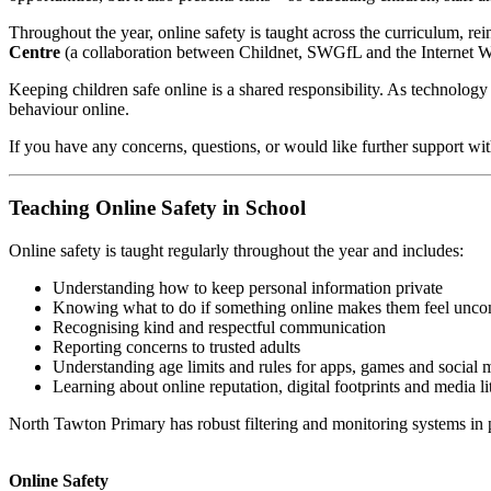
Throughout the year, online safety is taught across the curriculum, re
Centre
(a collaboration between Childnet, SWGfL and the Internet 
Keeping children safe online is a shared responsibility. As technology
behaviour online.
If you have any concerns, questions, or would like further support wit
Teaching Online Safety in School
Online safety is taught regularly throughout the year and includes:
Understanding how to keep personal information private
Knowing what to do if something online makes them feel unco
Recognising kind and respectful communication
Reporting concerns to trusted adults
Understanding age limits and rules for apps, games and social 
Learning about online reputation, digital footprints and media li
North Tawton Primary has robust filtering and monitoring systems in p
Online Safety