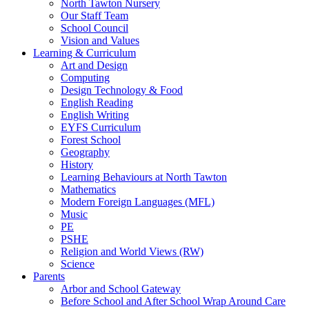
North Tawton Nursery
Our Staff Team
School Council
Vision and Values
Learning & Curriculum
Art and Design
Computing
Design Technology & Food
English Reading
English Writing
EYFS Curriculum
Forest School
Geography
History
Learning Behaviours at North Tawton
Mathematics
Modern Foreign Languages (MFL)
Music
PE
PSHE
Religion and World Views (RW)
Science
Parents
Arbor and School Gateway
Before School and After School Wrap Around Care