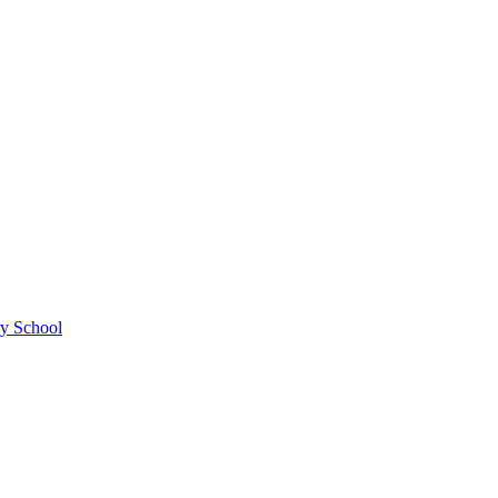
ry School