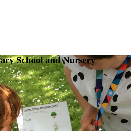
ry School and Nursery