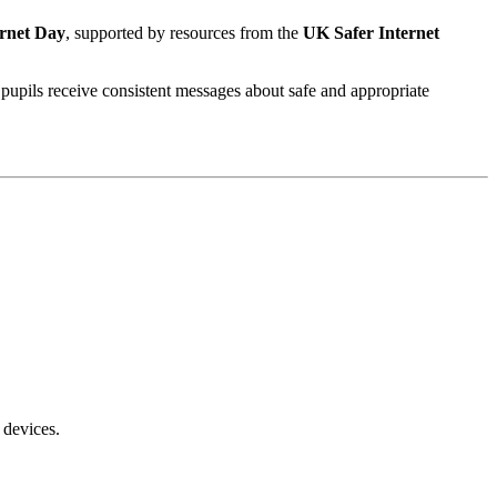
ernet Day
, supported by resources from the
UK Safer Internet
 pupils receive consistent messages about safe and appropriate
 devices.