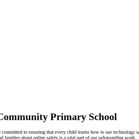
 Community Primary School
itted to ensuring that every child learns how to use technology safel
nd families about online safety is a vital part of our safeguarding work.