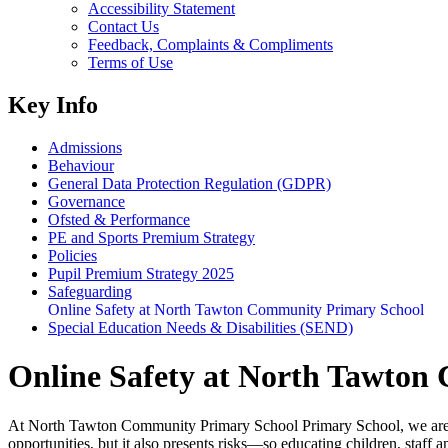
Accessibility Statement
Contact Us
Feedback, Complaints & Compliments
Terms of Use
Key Info
Admissions
Behaviour
General Data Protection Regulation (GDPR)
Governance
Ofsted & Performance
PE and Sports Premium Strategy
Policies
Pupil Premium Strategy 2025
Safeguarding
Online Safety at North Tawton Community Primary School
Special Education Needs & Disabilities (SEND)
Online Safety at North Tawton
At North Tawton Community Primary School Primary School, we are comm
opportunities, but it also presents risks—so educating children, staff a