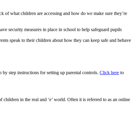
track of what children are accessing and how do we make sure they’re
have security measures in place in school to help safeguard pupils
parents speak to their children about how they can keep safe and behave
by step instructions for setting up parental controls.
Click here
to
children in the real and ‘e’ world. Often it is referred to as an online