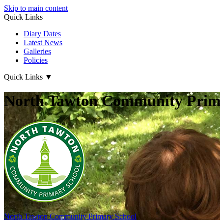
Skip to main content
Quick Links
Diary Dates
Latest News
Galleries
Policies
Quick Links
▼
North Tawton Community Prima
North Tawton
Community Primary School