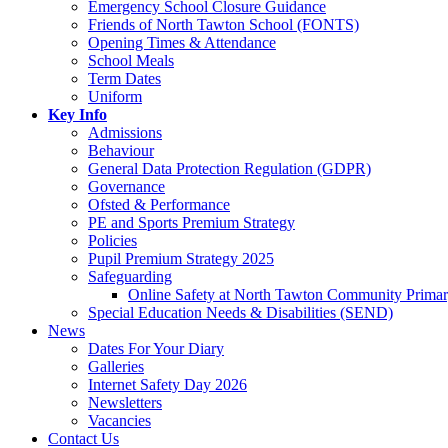
Emergency School Closure Guidance
Friends of North Tawton School (FONTS)
Opening Times & Attendance
School Meals
Term Dates
Uniform
Key Info
Admissions
Behaviour
General Data Protection Regulation (GDPR)
Governance
Ofsted & Performance
PE and Sports Premium Strategy
Policies
Pupil Premium Strategy 2025
Safeguarding
Online Safety at North Tawton Community Prima
Special Education Needs & Disabilities (SEND)
News
Dates For Your Diary
Galleries
Internet Safety Day 2026
Newsletters
Vacancies
Contact Us