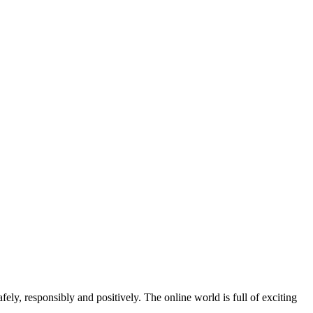
y, responsibly and positively. The online world is full of exciting