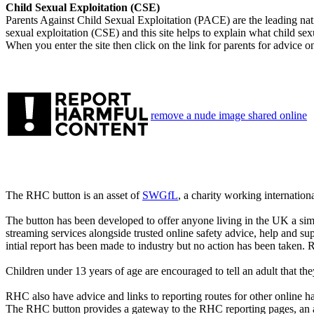
Child Sexual Exploitation (CSE)
Parents Against Child Sexual Exploitation (PACE) are the leading natio
sexual exploitation (CSE) and this site helps to explain what child sexu
When you enter the site then click on the link for parents for advice o
remove a nude image shared online
The RHC button is an asset of
SWGfL
, a charity working internation
The button has been developed to offer anyone living in the UK a sim
streaming services alongside trusted online safety advice, help and su
intial report has been made to industry but no action has been taken. 
Children under 13 years of age are encouraged to tell an adult that th
RHC also have advice and links to reporting routes for other online 
The RHC button provides a gateway to the RHC reporting pages, an 