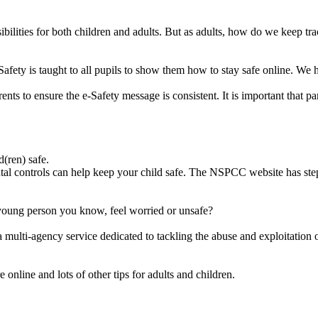
sibilities for both children and adults. But as adults, how do we keep 
Safety is taught to all pupils to show them how to stay safe online. We 
ents to ensure the e-Safety message is consistent. It is important that 
(ren) safe.
ntal controls can help keep your child safe. The NSPCC website has step 
young person you know, feel worried or unsafe?
 multi-agency service dedicated to tackling the abuse and exploitation of 
 online and lots of other tips for adults and children.