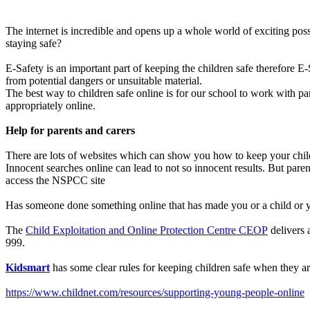
The internet is incredible and opens up a whole world of exciting pos
staying safe?
E-Safety is an important part of keeping the children safe therefore E-
from potential dangers or unsuitable material.
The best way to children safe online is for our school to work with par
appropriately online.
Help for parents and carers
There are lots of websites which can show you how to keep your child
Innocent searches online can lead to not so innocent results. But pare
access the NSPCC site
Has someone done something online that has made you or a child or 
The
Child Exploitation and Online Protection Centre CEOP
delivers a
999.
Kidsmart
has some clear rules for keeping children safe when they are
https://www.childnet.com/resources/supporting-young-people-online