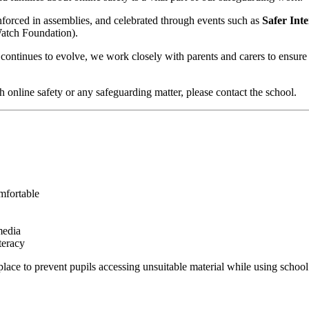
inforced in assemblies, and celebrated through events such as
Safer Int
Watch Foundation).
 continues to evolve, we work closely with parents and carers to ensure
h online safety or any safeguarding matter, please contact the school.
mfortable
media
teracy
lace to prevent pupils accessing unsuitable material while using school