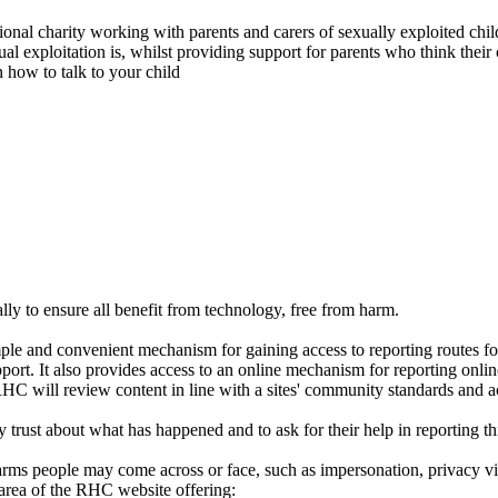
nal charity working with parents and carers of sexually exploited childr
al exploitation is, whilst providing support for parents who think their 
n how to talk to your child
ally to ensure all benefit from technology, free from harm.
ple and convenient mechanism for gaining access to reporting routes f
pport. It also provides access to an online mechanism for reporting onl
RHC will review content in line with a sites' community standards and a
ey trust about what has happened and to ask for their help in reporting 
harms people may come across or face, such as impersonation, privacy v
area of the RHC website offering: