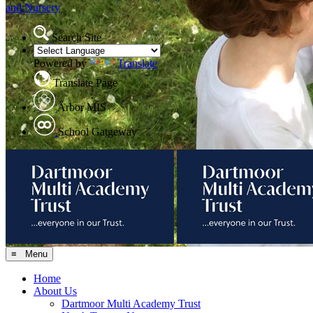
and Nursery
Search Site
Powered by
Translate
Translate Page
Arbor MIS
School Gatgeway
≡ Menu
Home
About Us
Dartmoor Multi Academy Trust