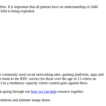
en. It is important that all parents have an understanding of child
child is being exploited.
or commonly used social networking sites, gaming platforms, apps and
ine harm to the RHC service for those over the age of 13 where an
ct in a mediatory capacity where content goes against these.
this going through our
how we can help
resource together.
iolations and intimate image abuse.