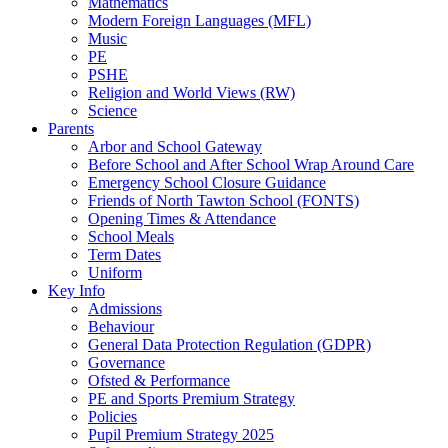
Mathematics
Modern Foreign Languages (MFL)
Music
PE
PSHE
Religion and World Views (RW)
Science
Parents
Arbor and School Gateway
Before School and After School Wrap Around Care
Emergency School Closure Guidance
Friends of North Tawton School (FONTS)
Opening Times & Attendance
School Meals
Term Dates
Uniform
Key Info
Admissions
Behaviour
General Data Protection Regulation (GDPR)
Governance
Ofsted & Performance
PE and Sports Premium Strategy
Policies
Pupil Premium Strategy 2025