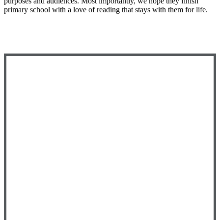
purposes and audiences. Most importantly, we hope they finish
primary school with a love of reading that stays with them for life.