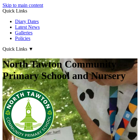
Skip to main content
Quick Links
Diary Dates
Latest News
Galleries
Policies
Quick Links
▼
North Tawton Community
Primary School and Nursery