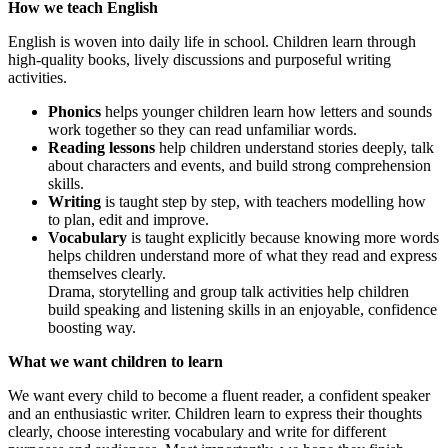
How we teach English
English is woven into daily life in school. Children learn through
high-quality books, lively discussions and purposeful writing
activities.
Phonics
helps younger children learn how letters and sounds
work together so they can read unfamiliar words.
Reading lessons
help children understand stories deeply, talk
about characters and events, and build strong comprehension
skills.
Writing
is taught step by step, with teachers modelling how
to plan, edit and improve.
Vocabulary
is taught explicitly because knowing more words
helps children understand more of what they read and express
themselves clearly.
Drama, storytelling and group talk activities help children
build speaking and listening skills in an enjoyable, confidence
boosting way.
What we want children to learn
We want every child to become a fluent reader, a confident speaker
and an enthusiastic writer. Children learn to express their thoughts
clearly, choose interesting vocabulary and write for different