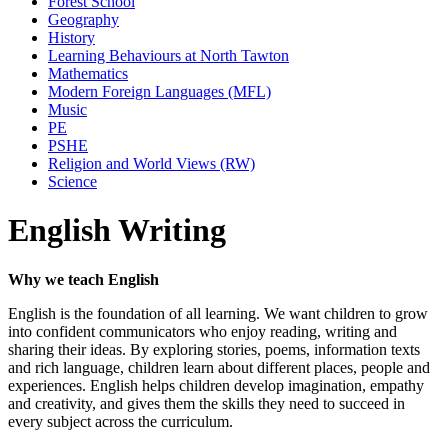
Forest School
Geography
History
Learning Behaviours at North Tawton
Mathematics
Modern Foreign Languages (MFL)
Music
PE
PSHE
Religion and World Views (RW)
Science
English Writing
Why we teach English
English is the foundation of all learning. We want children to grow
into confident communicators who enjoy reading, writing and
sharing their ideas. By exploring stories, poems, information texts
and rich language, children learn about different places, people and
experiences. English helps children develop imagination, empathy
and creativity, and gives them the skills they need to succeed in
every subject across the curriculum.