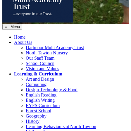
≡ Menu
Home
About Us
Dartmoor Multi Academy Trust
North Tawton Nursery
Our Staff Team
School Council
Vision and Values
Learning & Curriculum
Art and Design
Computing
Design Technology & Food
English Reading
English Writing
EYFS Curriculum
Forest School
Geography
History
Learning Behaviours at North Tawton