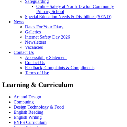
Safeguarding
Online Safety at North Tawton Community
Primary School
Special Education Needs & Disabilities (SEND)
News
Dates For Your Diary
Galleries
Internet Safety Day 2026
Newsletters
Vacancies
Contact Us
Accessibility Statement
Contact Us
Feedback, Complaints & Compliments
Terms of Use
Learning & Curriculum
Art and Design
Computing
Design Technology & Food
English Reading
English Writing
EYFS Curriculum