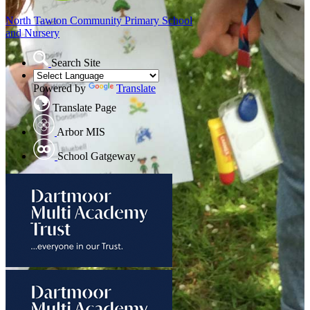
North Tawton
Community Primary School
and Nursery
Search Site
Powered by
Translate
Translate Page
Arbor MIS
School Gatgeway